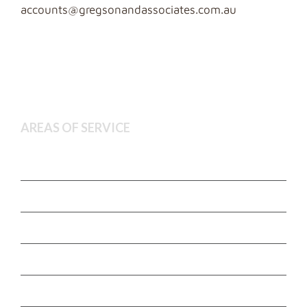
accounts@gregsonandassociates.com.au
AREAS OF SERVICE
Deceased Estate Administration
Executor and Administration Services
Estate Litigation
Non Contentious Probate
Wills and Estate Planning