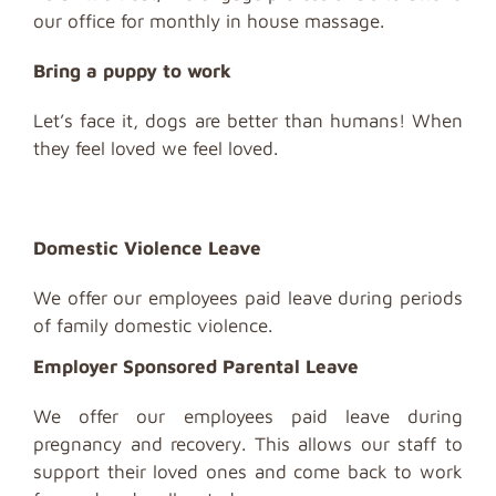
our office for monthly in house massage.
Bring a puppy to work
Let’s face it, dogs are better than humans! When
they feel loved we feel loved.
Domestic Violence Leave
We offer our employees paid leave during periods
of family domestic violence.
Employer Sponsored Parental Leave
We offer our employees paid leave during
pregnancy and recovery. This allows our staff to
support their loved ones and come back to work