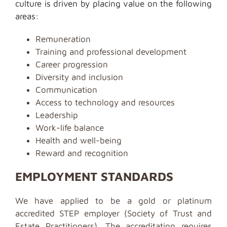
culture is driven by placing value on the following
areas:
Remuneration
Training and professional development
Career progression
Diversity and inclusion
Communication
Access to technology and resources
Leadership
Work-life balance
Health and well-being
Reward and recognition
EMPLOYMENT STANDARDS
We have applied to be a gold or platinum
accredited STEP employer (Society of Trust and
Estate Practitioners). The accreditation requires