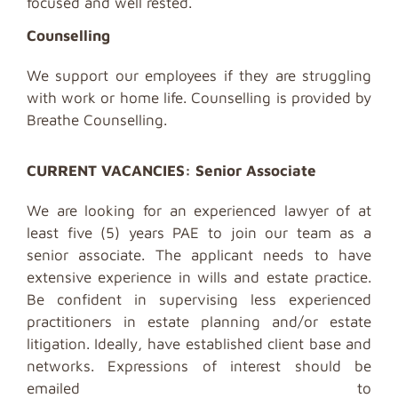
focused and well rested.
Counselling
We support our employees if they are struggling
with work or home life. Counselling is provided by
Breathe Counselling.
CURRENT VACANCIES: Senior Associate
We are looking for an experienced lawyer of at
least five (5) years PAE to join our team as a
senior associate. The applicant needs to have
extensive experience in wills and estate practice.
Be confident in supervising less experienced
practitioners in estate planning and/or estate
litigation. Ideally, have established client base and
networks.
Expressions of interest should be
emailed to