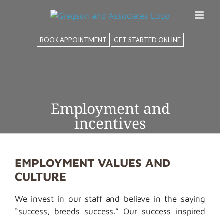
Skip
to
content
BOOK APPOINTMENT
GET STARTED ONLINE
Employment and
incentives
EMPLOYMENT VALUES AND
CULTURE
We invest in our staff and
believe
in the saying
“
success,
breeds success.” Our success inspired