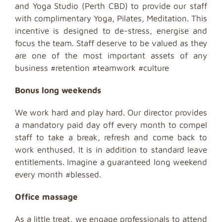
and Yoga Studio (Perth CBD) to provide our staff
with complimentary Yoga, Pilates, Meditation. This
incentive is designed to de-stress, energise and
focus the team. Staff deserve to be valued as they
are one of the most important assets of any
business #retention #teamwork #culture
Bonus long weekends
We work hard and play hard. Our director provides
a mandatory paid day off every month to compel
staff to take a break, refresh and come back to
work enthused. It is in addition to standard leave
entitlements. Imagine a guaranteed long weekend
every month #blessed.
Office
massage
As a little treat, we engage professionals to attend