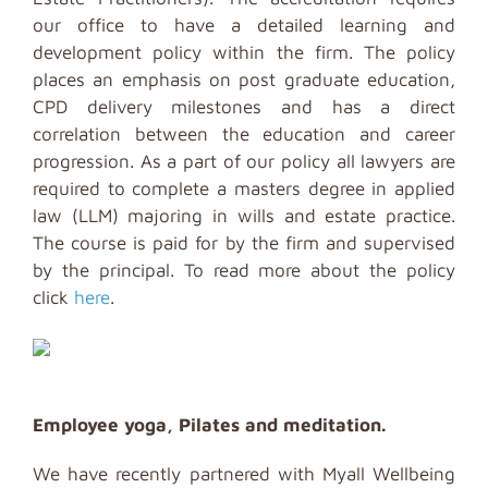
our office to have a detailed learning and
development policy within the firm. The policy
places an emphasis on post graduate education,
CPD delivery milestones and has a direct
correlation between the education and career
progression. As a part of our policy all lawyers are
required to complete a masters degree in applied
law (LLM) majoring in wills and estate practice.
The course is paid for by the firm and supervised
by the principal. To read more about the policy
click
here
.
Employee yoga, Pilates and meditation.
We have recently partnered with Myall Wellbeing