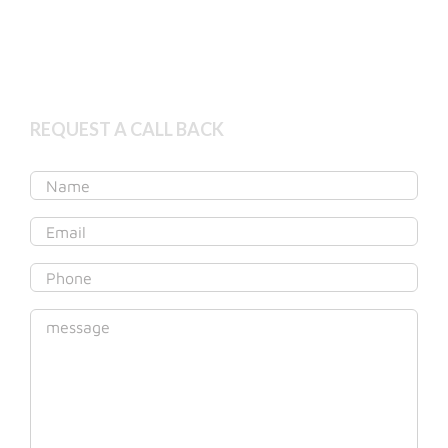
Get started online
REQUEST A CALL BACK