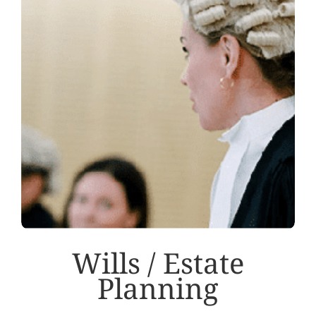
Wills / Estate
Planning