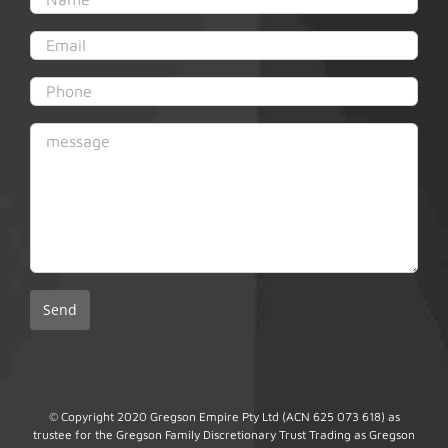
© Copyright 2020 Gregson Empire Pty Ltd (ACN 625 073 618) as
trustee for the Gregson Family Discretionary Trust Trading as Gregson