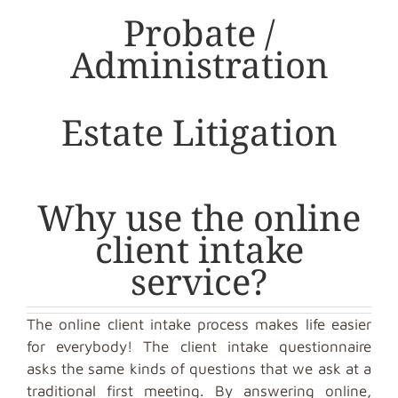
Probate /
Administration
Estate Litigation
Why use the online
client intake
service?
The online client intake process makes life easier
for everybody! The client intake questionnaire
asks the same kinds of questions that we ask at a
traditional first meeting. By answering online,