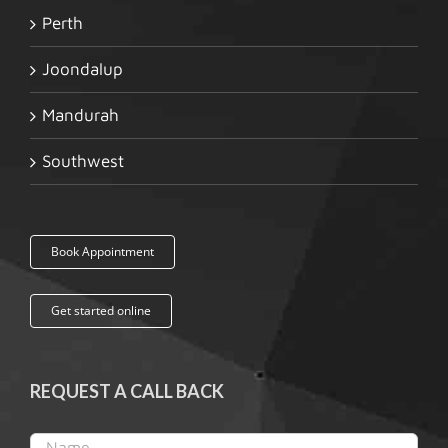
Perth
Joondalup
Mandurah
Southwest
Book Appointment
Get started online
REQUEST A CALL BACK