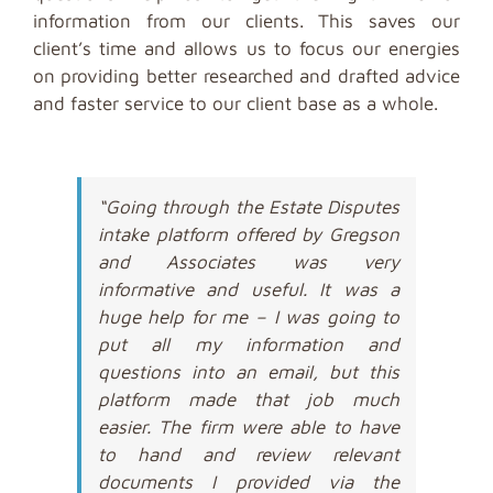
information from our clients. This saves our
client’s time and allows us to focus our energies
on providing better researched and drafted advice
and faster service to our client base as a whole.
“Going through the Estate Disputes
intake platform offered by Gregson
and Associates was very
informative and useful. It was a
huge help for me – I was going to
put all my information and
questions into an email, but this
platform made that job much
easier. The firm were able to have
to hand and review relevant
documents I provided via the