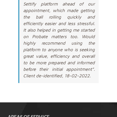
Settify platform ahead of our
appointment, which made getting
the ball rolling quickly and
efficiently easier and less stressful.
It also helped in getting me started
on Probate matters too. Would
highly recommend using the
platform to anyone who is seeking
great value, efficiency and overall
to be more prepared and informed
before their initial appointment”.
Client de-identified, 18-02-2022.
AREAS OF SERVICE