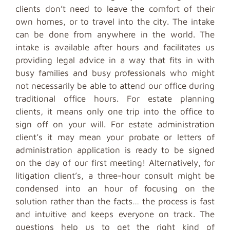
clients don’t need to leave the comfort of their
own homes, or to travel into the city. The intake
can be done from anywhere in the world. The
intake is available after hours and facilitates us
providing legal advice in a way that fits in with
busy families and busy professionals who might
not necessarily be able to attend our office during
traditional office hours. For estate planning
clients, it means only one trip into the office to
sign off on your will. For estate administration
client’s it may mean your probate or letters of
administration application is ready to be signed
on the day of our first meeting! Alternatively, for
litigation client’s, a three-hour consult might be
condensed into an hour of focusing on the
solution rather than the facts… the process is fast
and intuitive and keeps everyone on track. The
questions help us to get the right kind of