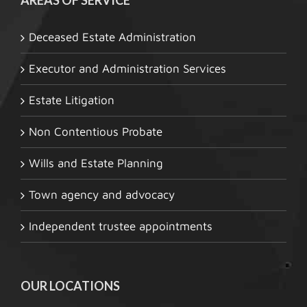
Deceased Estate Administration
Executor and Administration Services
Estate Litigation
Non Contentious Probate
Wills and Estate Planning
Town agency and advocacy
Independent trustee appointments
OUR LOCATIONS