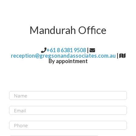
Mandurah Office
+61 8 6381 9508
|
reception@gregsonandassociates.com.au
|
By appointment