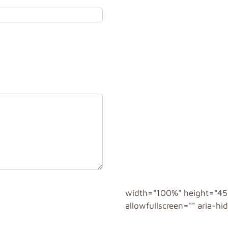
width="100%" height="450
allowfullscreen="" aria-h