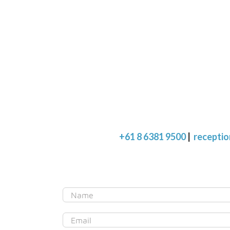
+61 8 6381 9500
|
recepti