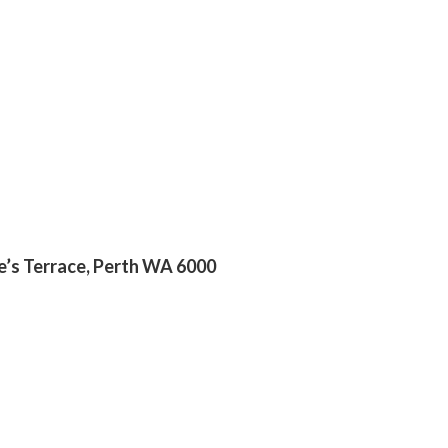
ge’s Terrace, Perth WA 6000