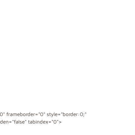
" frameborder="0" style="border:0;"
idden="false" tabindex="0">