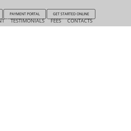
PAYMENT PORTAL
GET STARTED ONLINE
NT
TESTIMONIALS
FEES
CONTACTS