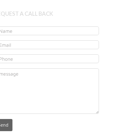
EQUEST A CALL BACK