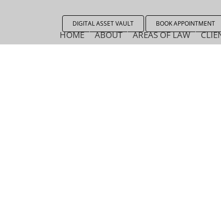
DIGITAL ASSET VAULT
BOOK APPOINTMENT
HOME
ABOUT
AREAS OF LAW
CLIE