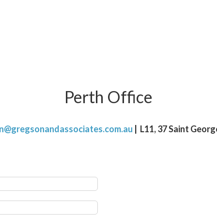
Perth Office
on@gregsonandassociates.com.au
| L11, 37 Saint Geor