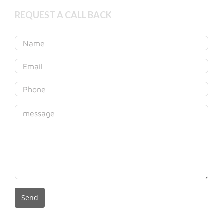
REQUEST A CALL BACK