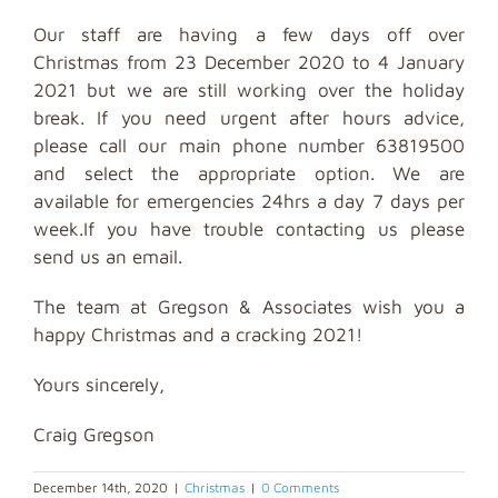
Our staff are having a few days off over
Christmas from 23 December 2020 to 4 January
2021 but we are still working over the holiday
break. If you need urgent after hours advice,
please call our main phone number 63819500
and select the appropriate option. We are
available for emergencies 24hrs a day 7 days per
week.If you have trouble contacting us please
send us an email.
The team at Gregson & Associates wish you a
happy Christmas and a cracking 2021!
Yours sincerely,
Craig Gregson
December 14th, 2020
|
Christmas
|
0 Comments