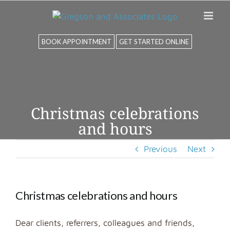
Skip
to
content
BOOK APPOINTMENT
GET STARTED ONLINE
Christmas celebrations
and hours
Previous
Next
Christmas celebrations and hours
Dear clients, referrers, colleagues and friends,