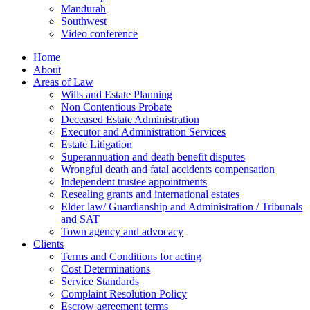
Mandurah
Southwest
Video conference
Home
About
Areas of Law
Wills and Estate Planning
Non Contentious Probate
Deceased Estate Administration
Executor and Administration Services
Estate Litigation
Superannuation and death benefit disputes
Wrongful death and fatal accidents compensation
Independent trustee appointments
Resealing grants and international estates
Elder law/ Guardianship and Administration / Tribunals
and SAT
Town agency and advocacy
Clients
Terms and Conditions for acting
Cost Determinations
Service Standards
Complaint Resolution Policy
Escrow agreement terms