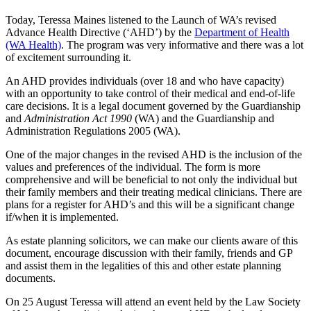
Today, Teressa Maines listened to the Launch of WA’s revised
Advance Health Directive (‘AHD’) by the
Department of Health
(WA Health)
. The program was very informative and there was a lot
of excitement surrounding it.
An AHD provides individuals (over 18 and who have capacity)
with an opportunity to take control of their medical and end-of-life
care decisions. It is a legal document governed by the Guardianship
and
Administration Act 1990
(WA) and the Guardianship and
Administration Regulations 2005 (WA).
One of the major changes in the revised AHD is the inclusion of the
values and preferences of the individual. The form is more
comprehensive and will be beneficial to not only the individual but
their family members and their treating medical clinicians. There are
plans for a register for AHD’s and this will be a significant change
if/when it is implemented.
As estate planning solicitors, we can make our clients aware of this
document, encourage discussion with their family, friends and GP
and assist them in the legalities of this and other estate planning
documents.
On 25 August Teressa will attend an event held by the Law Society