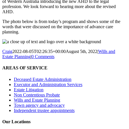
of Western Australia introducing the new AHD to the legal
profession. We look forward to hearing more about the revised
AHD.
The photo below is from today’s program and shows some of the
words that were discussed on the importance of advance care
planning.
Craig
2022-08-05T02:26:35+00:00
August 5th, 2022
|
Wills and
Estate Planning
|
0 Comments
AREAS OF SERVICE
Deceased Estate Administration
Executor and Administration Services
Estate Litigation
Non Contentious Probate
Wills and Estate Planning
Town agency and advocacy
Independent trustee appointments
Our Locations