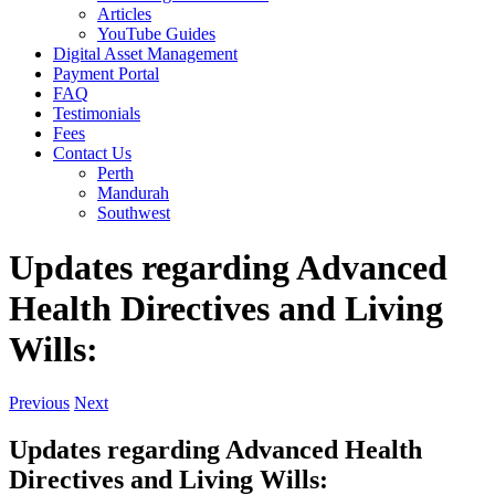
Articles
YouTube Guides
Digital Asset Management
Payment Portal
FAQ
Testimonials
Fees
Contact Us
Perth
Mandurah
Southwest
Updates regarding Advanced
Health Directives and Living
Wills:
Previous
Next
Updates regarding Advanced Health
Directives and Living Wills: