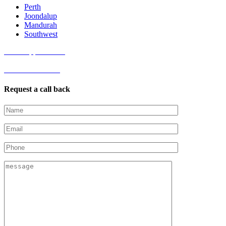
Perth
Joondalup
Mandurah
Southwest
Book Appointment
Get started online
Request a call back