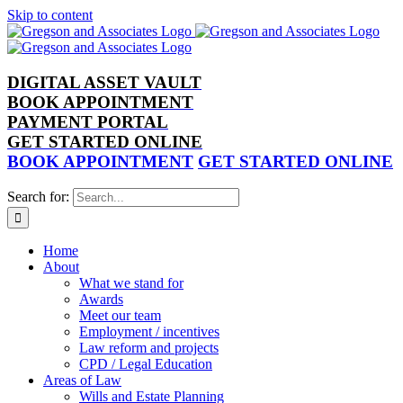
Skip to content
DIGITAL ASSET VAULT
BOOK APPOINTMENT
PAYMENT PORTAL
GET STARTED ONLINE
BOOK APPOINTMENT
GET STARTED ONLINE
Search for:
Home
About
What we stand for
Awards
Meet our team
Employment / incentives
Law reform and projects
CPD / Legal Education
Areas of Law
Wills and Estate Planning