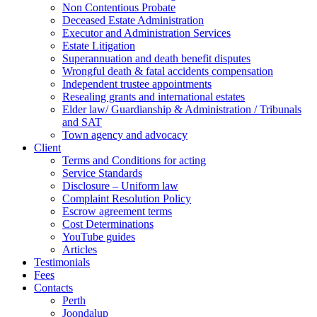
Non Contentious Probate
Deceased Estate Administration
Executor and Administration Services
Estate Litigation
Superannuation and death benefit disputes
Wrongful death & fatal accidents compensation
Independent trustee appointments
Resealing grants and international estates
Elder law/ Guardianship & Administration / Tribunals
and SAT
Town agency and advocacy
Client
Terms and Conditions for acting
Service Standards
Disclosure – Uniform law
Complaint Resolution Policy
Escrow agreement terms
Cost Determinations
YouTube guides
Articles
Testimonials
Fees
Contacts
Perth
Joondalup