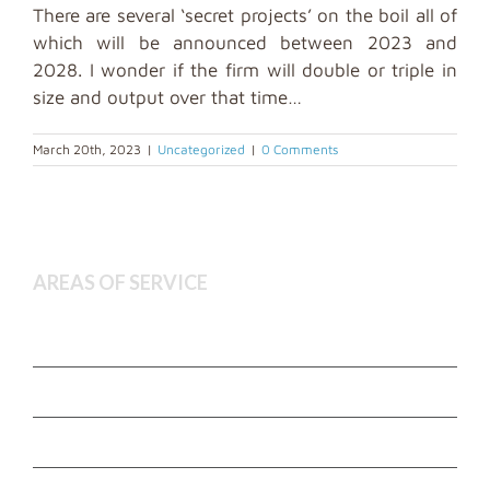
There are several ‘secret projects’ on the boil all of
which will be announced between 2023 and
2028. I wonder if the firm will double or triple in
size and output over that time…
March 20th, 2023
|
Uncategorized
|
0 Comments
AREAS OF SERVICE
Deceased Estate Administration
Executor and Administration Services
Estate Litigation