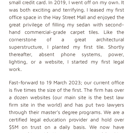
small credit card. In 2019, I went off on my own. It
was both exciting and terrifying. I leased my first
office space in the Hay Street Mall and enjoyed the
great privilege of filling my sedan with second-
hand commercial-grade carpet tiles. Like the
cornerstone of a great architectural
superstructure, I planted my first tile. Shortly
thereafter, absent phone systems, power,
lighting, or a website, I started my first legal
work.
Fast-forward to 19 March 2023; our current office
is five times the size of the first. The firm has over
a dozen websites (our main site is the best law
firm site in the world) and has put two lawyers
through their master’s degree programs. We are a
certified legal education provider and hold over
$5M on trust on a daily basis. We now have