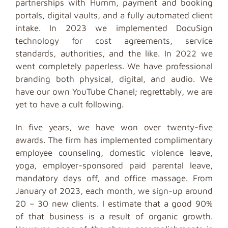
partnerships with Humm, payment and booking
portals, digital vaults, and a fully automated client
intake. In 2023 we implemented DocuSign
technology for cost agreements, service
standards, authorities, and the like. In 2022 we
went completely paperless. We have professional
branding both physical, digital, and audio. We
have our own YouTube Chanel; regrettably, we are
yet to have a cult following.
In five years, we have won over twenty-five
awards. The firm has implemented complimentary
employee counseling, domestic violence leave,
yoga, employer-sponsored paid parental leave,
mandatory days off, and office massage. From
January of 2023, each month, we sign-up around
20 – 30 new clients. I estimate that a good 90%
of that business is a result of organic growth.