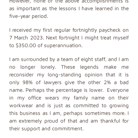
However, none of the above accomplishments is
as important as the lessons I have learned in the
five-year period.
I received my first regular fortnightly paycheck on
7 March 2023. Next fortnight I might treat myself
to $350.00 of superannuation.
I am surrounded by a team of eight staff, and I am
no longer lonely. These legends make me
reconsider my long-standing opinion that it is
only 98% of lawyers give the other 2% a bad
name. Perhaps the percentage is lower. Everyone
in my office wears my family name on their
workwear and is just as committed to growing
this business as I am, perhaps sometimes more. I
am extremely proud of that and am thankful for
their support and commitment.