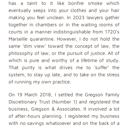
has a taint to it like bonfire smoke which
eventually seeps into your clothes and your hair
making you feel unclean. In 2023 lawyers gather
together in chambers or in the waiting rooms of
courts in a manner indistinguishable from 1720’s
Marseille quarantine. However, I do not hold the
same ‘dim view’ toward the concept of law, the
philosophy of law, or the pursuit of justice. All of
which is pure and worthy of a lifetime of study.
That purity is what drives me to ‘suffer’ the
system, to stay up late, and to take on the stress
of running my own practice.
On 19 March 2018, I settled the Gregson Family
Discretionary Trust (Number 1) and registered the
business, Gregson & Associates. It involved a lot
of after-hours planning. I registered my business
with no savings whatsoever and on the back of a