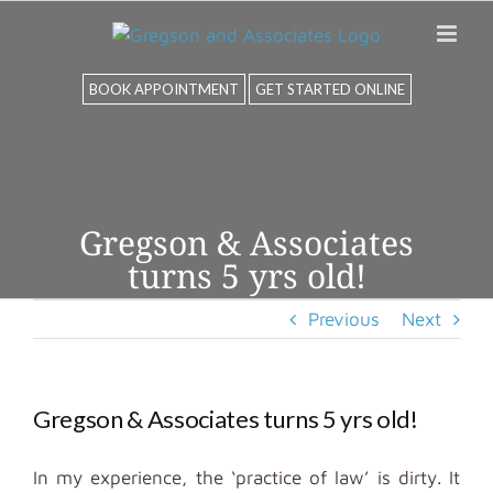
Skip
to
content
BOOK APPOINTMENT
GET STARTED ONLINE
Gregson & Associates
turns 5 yrs old!
Previous
Next
Gregson & Associates turns 5 yrs old!
In my experience, the ‘practice of law’ is dirty. It