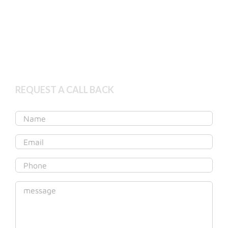
Book Appointment
Get started online
REQUEST A CALL BACK