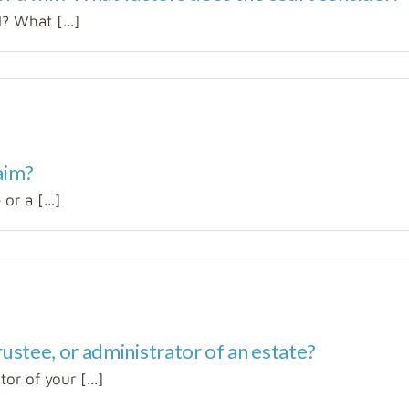
? What [...]
aim?
or a [...]
ustee, or administrator of an estate?
r of your [...]