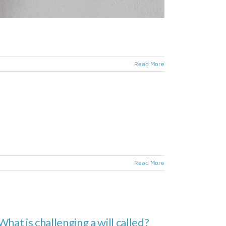
Read More
Read More
hat is challenging a will called?