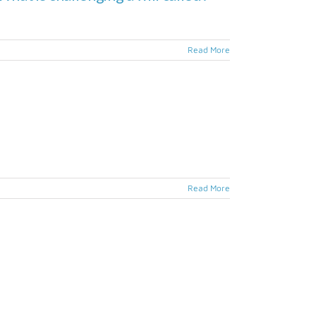
Read More
Read More