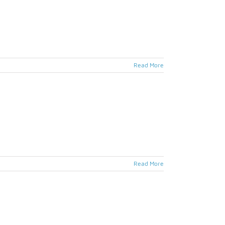
Read More
Read More