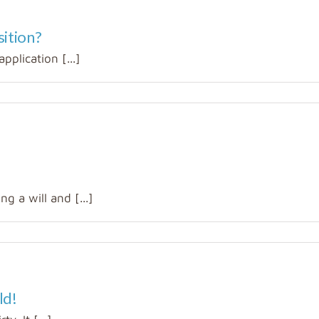
sition?
pplication [...]
g a will and [...]
ld!