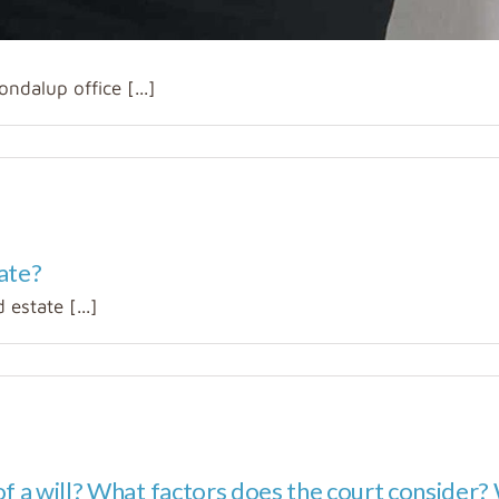
ndalup office [...]
ate?
 estate [...]
f a will? What factors does the court consider? W