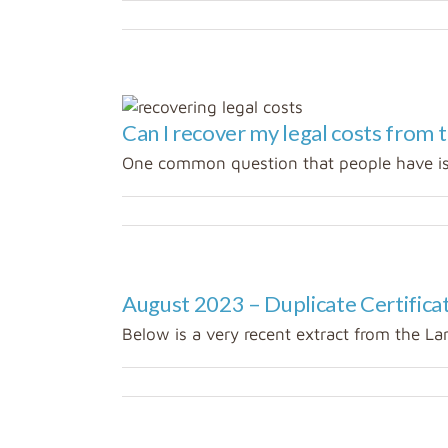
Can I recover my legal costs from t
ed
One common question that people have is 
August 2023 – Duplicate Certificate
Below is a very recent extract from the Lan