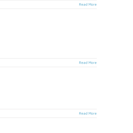
Read More
Read More
Read More