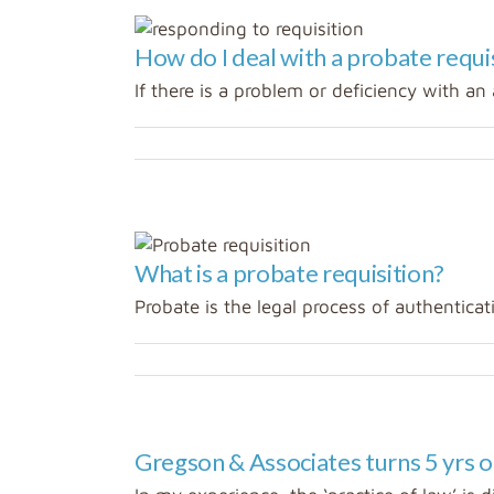
How do I deal with a probate requi
If there is a problem or deficiency with an a
What is a probate requisition?
Probate is the legal process of authenticatin
Gregson & Associates turns 5 yrs o