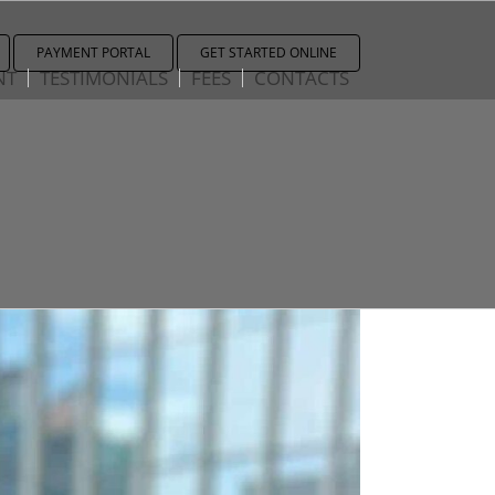
PAYMENT PORTAL
GET STARTED ONLINE
NT
TESTIMONIALS
FEES
CONTACTS