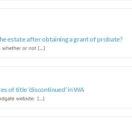
he estate after obtaining a grant of probate?
whether or not [...]
s of title ‘discontinued’ in WA
dgate website: [...]