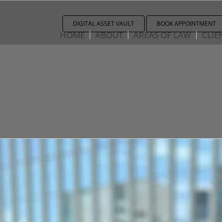
DIGITAL ASSET VAULT
BOOK APPOINTMENT
HOME
ABOUT
AREAS OF LAW
CLIE