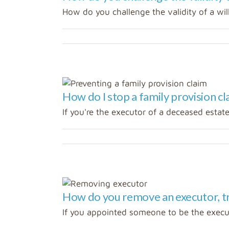
How do you challenge the validity of a will
How do I stop a family provision cl
If you're the executor of a deceased estate 
How do you remove an executor, tr
If you appointed someone to be the executo