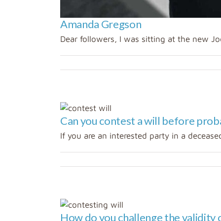
Amanda Gregson
Dear followers, I was sitting at the new Joo
Can you contest a will before prob
If you are an interested party in a deceased
ing a
How do you challenge the validity o