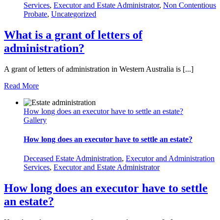
Services
,
Executor and Estate Administrator
,
Non Contentious
Probate
,
Uncategorized
What is a grant of letters of
administration?
A grant of letters of administration in Western Australia is [...]
Read More
How long does an executor have to settle an estate?
Gallery
How long does an executor have to settle an estate?
Deceased Estate Administration
,
Executor and Administration
Services
,
Executor and Estate Administrator
How long does an executor have to settle
an estate?