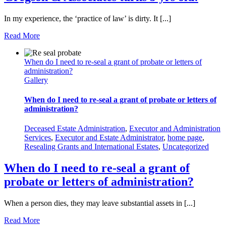
In my experience, the ‘practice of law’ is dirty. It [...]
Read More
When do I need to re-seal a grant of probate or letters of
administration?
Gallery
When do I need to re-seal a grant of probate or letters of
administration?
Deceased Estate Administration
,
Executor and Administration
Services
,
Executor and Estate Administrator
,
home page
,
Resealing Grants and International Estates
,
Uncategorized
When do I need to re-seal a grant of
probate or letters of administration?
When a person dies, they may leave substantial assets in [...]
Read More