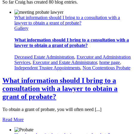
So far Craig has created 80 blog entries.
What information should I bring to a consultation with a
lawyer to obtain a grant of probate?
Gallery
What information should I bring to a consultation with a
lawyer to obtain a grant of probate?
Deceased Estate Administration
,
Executor and Administration
Services
,
Executor and Estate Administrator
,
home page
,
Independent Trustee Appointments
,
Non Contentious Probate
What information should I bring to a
consultation with a lawyer to obtain a
grant of probate?
To obtain a grant of probate, you will often need [...]
Read More