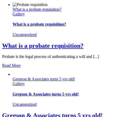
What is a probate requisition?
Gallery
What is a probate requisition?
Uncategorized
What is a probate requisition?
Probate is the legal process of authenticating a will and [...]
Read More
Gregson & Associates turns 5 yrs old!
Gallery
Gregson & Associates turns 5 yrs old!
Uncategorized
Gregson & Associates turns 5 yrs old!