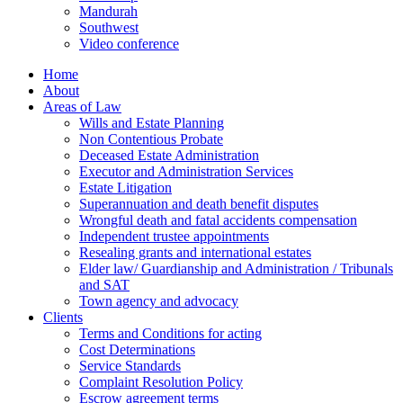
Mandurah
Southwest
Video conference
Home
About
Areas of Law
Wills and Estate Planning
Non Contentious Probate
Deceased Estate Administration
Executor and Administration Services
Estate Litigation
Superannuation and death benefit disputes
Wrongful death and fatal accidents compensation
Independent trustee appointments
Resealing grants and international estates
Elder law/ Guardianship and Administration / Tribunals
and SAT
Town agency and advocacy
Clients
Terms and Conditions for acting
Cost Determinations
Service Standards
Complaint Resolution Policy
Escrow agreement terms