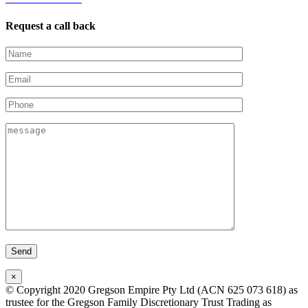
Request a call back
×
© Copyright 2020 Gregson Empire Pty Ltd (ACN 625 073 618) as
trustee for the Gregson Family Discretionary Trust Trading as