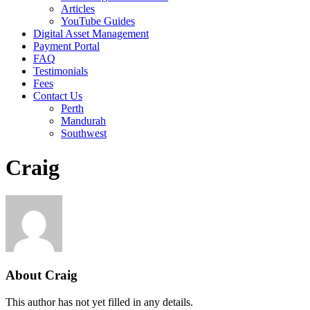
Articles
YouTube Guides
Digital Asset Management
Payment Portal
FAQ
Testimonials
Fees
Contact Us
Perth
Mandurah
Southwest
Craig
About
Craig
This author has not yet filled in any details.