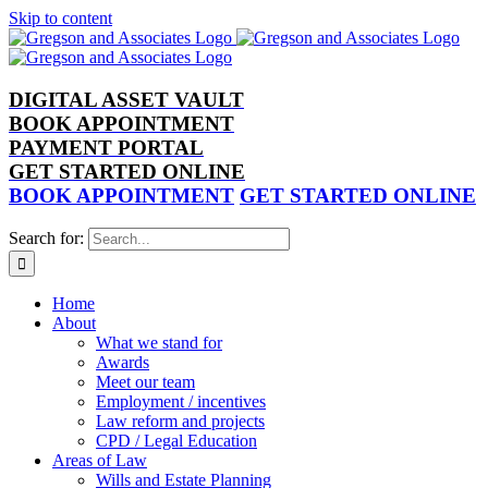
Skip to content
DIGITAL ASSET VAULT
BOOK APPOINTMENT
PAYMENT PORTAL
GET STARTED ONLINE
BOOK APPOINTMENT
GET STARTED ONLINE
Search for:
Home
About
What we stand for
Awards
Meet our team
Employment / incentives
Law reform and projects
CPD / Legal Education
Areas of Law
Wills and Estate Planning