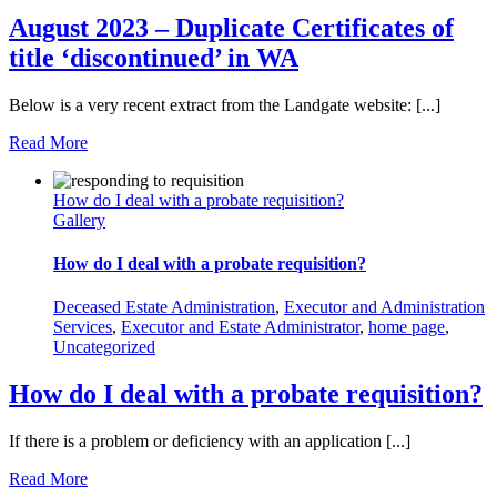
August 2023 – Duplicate Certificates of
title ‘discontinued’ in WA
Below is a very recent extract from the Landgate website: [...]
Read More
How do I deal with a probate requisition?
Gallery
How do I deal with a probate requisition?
Deceased Estate Administration
,
Executor and Administration
Services
,
Executor and Estate Administrator
,
home page
,
Uncategorized
How do I deal with a probate requisition?
If there is a problem or deficiency with an application [...]
Read More