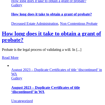
How long does it take to obtain a grant of probate?
Gallery
How long does it take to obtain a grant of probate?
Deceased Estate Administration
,
Non Contentious Probate
How long does it take to obtain a grant of
probate?
Probate is the legal process of validating a will. In [...]
Read More
August 2023 – Duplicate Certificates of title ‘discontinued’ in
WA
Gallery
August 2023 – Duplicate Certificates of title
‘discontinued’ in WA
Uncategorized