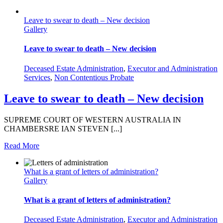
Leave to swear to death – New decision
Gallery
Leave to swear to death – New decision
Deceased Estate Administration
,
Executor and Administration
Services
,
Non Contentious Probate
Leave to swear to death – New decision
SUPREME COURT OF WESTERN AUSTRALIA IN
CHAMBERSRE IAN STEVEN [...]
Read More
What is a grant of letters of administration?
Gallery
What is a grant of letters of administration?
Deceased Estate Administration
,
Executor and Administration