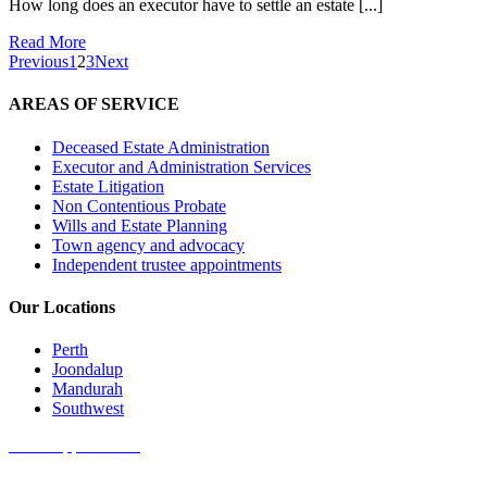
How long does an executor have to settle an estate [...]
Read More
Previous
1
2
3
Next
AREAS OF SERVICE
Deceased Estate Administration
Executor and Administration Services
Estate Litigation
Non Contentious Probate
Wills and Estate Planning
Town agency and advocacy
Independent trustee appointments
Our Locations
Perth
Joondalup
Mandurah
Southwest
Book Appointment
Get started online