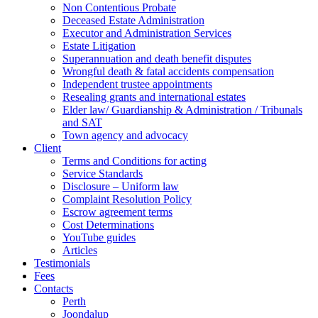
Non Contentious Probate
Deceased Estate Administration
Executor and Administration Services
Estate Litigation
Superannuation and death benefit disputes
Wrongful death & fatal accidents compensation
Independent trustee appointments
Resealing grants and international estates
Elder law/ Guardianship & Administration / Tribunals
and SAT
Town agency and advocacy
Client
Terms and Conditions for acting
Service Standards
Disclosure – Uniform law
Complaint Resolution Policy
Escrow agreement terms
Cost Determinations
YouTube guides
Articles
Testimonials
Fees
Contacts
Perth
Joondalup