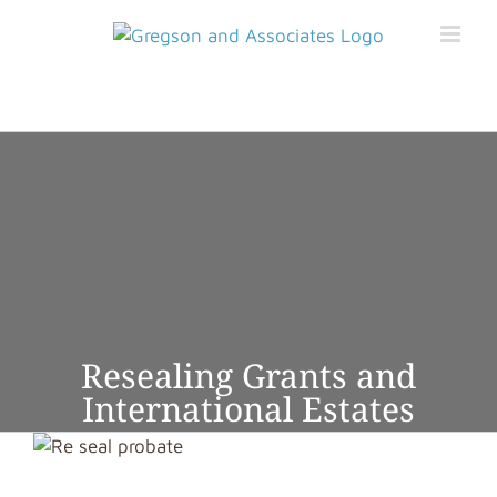
Skip
to
content
BOOK APPOINTMENT
GET STARTED ONLINE
Resealing Grants and
International Estates