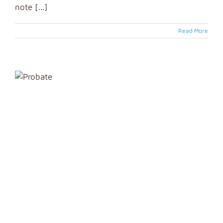
note [...]
Read More