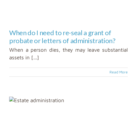
When do I need to re-seal a grant of
probate or letters of administration?
When a person dies, they may leave substantial
assets in [...]
Read More