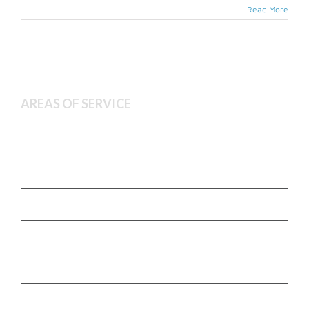
Read More
AREAS OF SERVICE
Deceased Estate Administration
Executor and Administration Services
Estate Litigation
Non Contentious Probate
Wills and Estate Planning
Town agency and advocacy