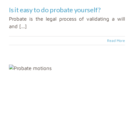
Is it easy to do probate yourself?
Probate is the legal process of validating a will
and [...]
Read More