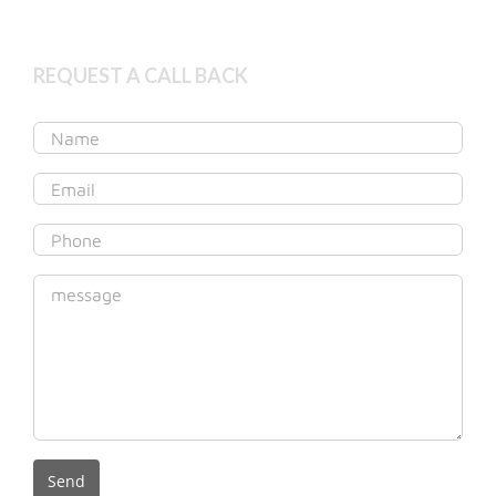
REQUEST A CALL BACK