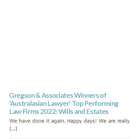
Gregson & Associates Winners of
‘Australasian Lawyer’ Top Performing
Law Firms 2022: Wills and Estates
We have done it again. Happy days! We are really
[...]