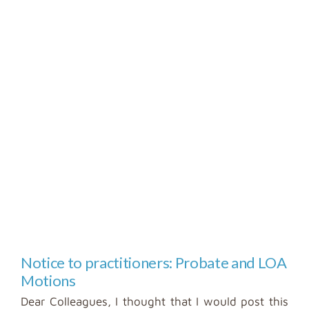
Notice to practitioners: Probate and LOA
Motions
Dear Colleagues, I thought that I would post this