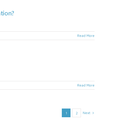
ation?
Read More
Read More
Next
1
2