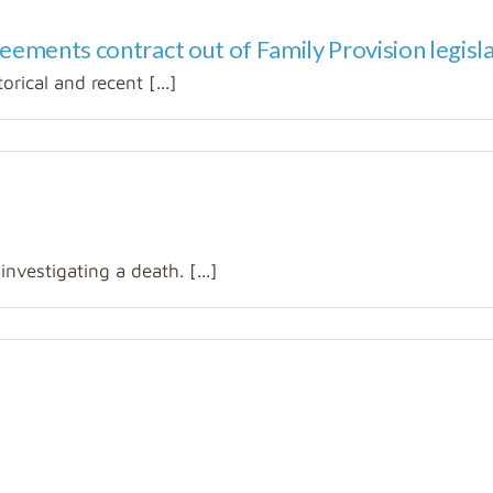
reements contract out of Family Provision legisl
orical and recent [...]
vestigating a death. [...]