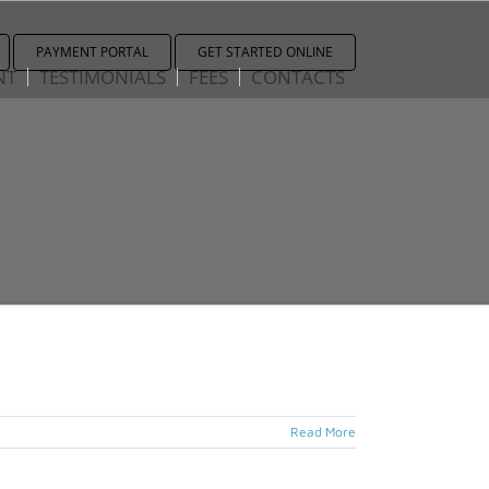
PAYMENT PORTAL
GET STARTED ONLINE
NT
TESTIMONIALS
FEES
CONTACTS
Read More