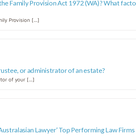
 the Family Provision Act 1972 (WA)? What fact
ly Provision [...]
ustee, or administrator of an estate?
r of your [...]
Australasian Lawyer’ Top Performing Law Firms 