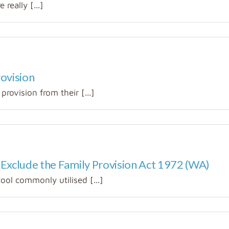
really [...]
rovision
provision from their [...]
 Exclude the Family Provision Act 1972 (WA)
tool commonly utilised [...]