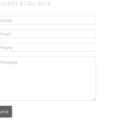
EQUEST A CALL BACK