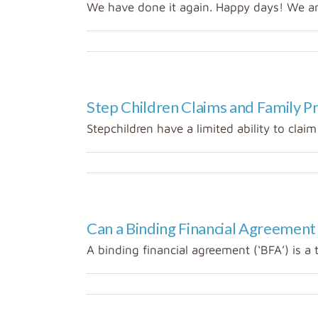
We have done it again. Happy days! We are 
Step Children Claims and Family P
Stepchildren have a limited ability to claim 
Can a Binding Financial Agreement
A binding financial agreement (‘BFA’) is a 