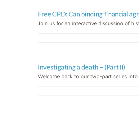
Free CPD: Can binding financial ag
Join us for an interactive discussion of hist
Investigating a death – (Part II)
Welcome back to our two-part series into in