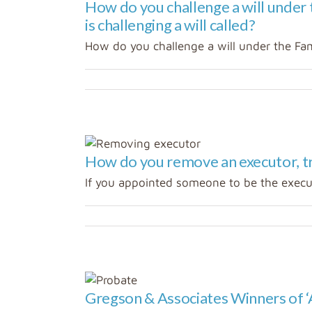
How do you challenge a will under
is challenging a will called?
How do you challenge a will under the Fami
How do you remove an executor, tr
If you appointed someone to be the executo
states
and Estate
Gregson & Associates Winners of ‘
zed
Wills