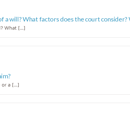
f a will? What factors does the court consider? W
? What [...]
aim?
or a [...]