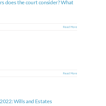
ors does the court consider? What
Read More
Read More
2022: Wills and Estates