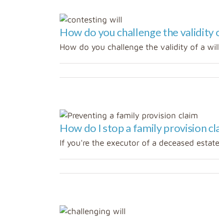
ing a
How do you challenge the validity o
How do you challenge the validity of a will
How do I stop a family provision cl
If you're the executor of a deceased estate 
urt