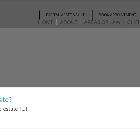
DIGITAL ASSET VAULT
BOOK APPOINTMENT
HOME
ABOUT
AREAS OF LAW
CLIE
ate?
 estate [...]