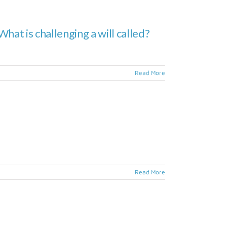
hat is challenging a will called?
Read More
Read More