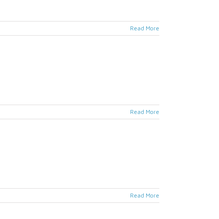
Read More
Read More
Read More