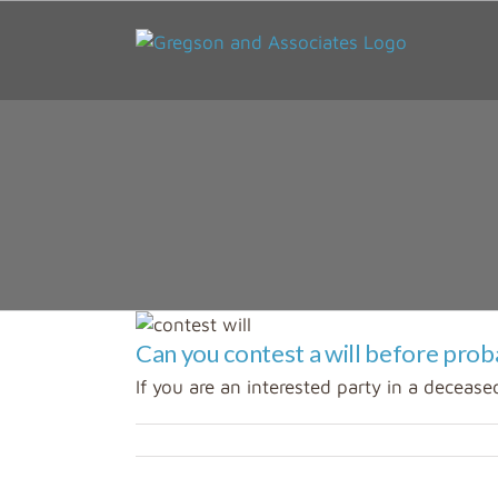
Skip
to
content
Can you contest a will before prob
If you are an interested party in a deceased