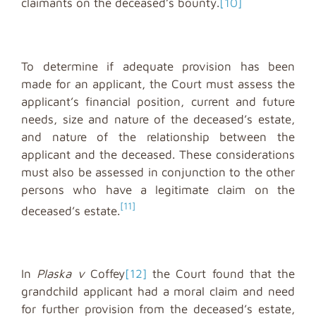
claimants on the deceased’s bounty.
[10]
To determine if adequate provision has been
made for an applicant, the Court must assess the
applicant’s financial position, current and future
needs, size and nature of the deceased’s estate,
and nature of the relationship between the
applicant and the deceased. These considerations
must also be assessed in conjunction to the other
persons who have a legitimate claim on the
[11]
deceased’s estate.
In
Plaska v
Coffey
[12]
the Court found that the
grandchild applicant had a moral claim and need
for further provision from the deceased’s estate,