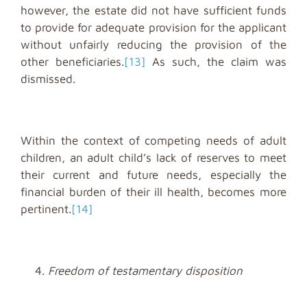
however, the estate did not have sufficient funds
to provide for adequate provision for the applicant
without unfairly reducing the provision of the
other beneficiaries.
[13]
As such, the claim was
dismissed.
Within the context of competing needs of adult
children, an adult child’s lack of reserves to meet
their current and future needs, especially the
financial burden of their ill health, becomes more
pertinent.
[14]
Freedom of testamentary disposition