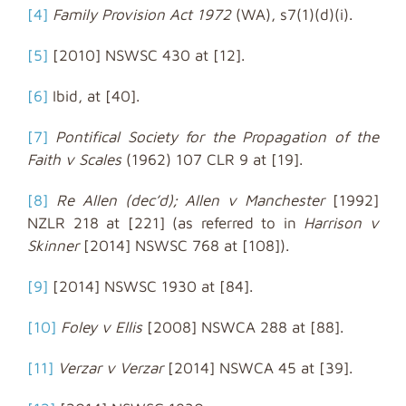
[4]
Family Provision Act 1972
(WA), s7(1)(d)(i).
[5]
[2010] NSWSC 430 at [12].
[6]
Ibid, at [40].
[7]
Pontifical Society for the Propagation of the
Faith v Scales
(1962) 107 CLR 9 at [19].
[8]
Re Allen (dec’d); Allen v Manchester
[1992]
NZLR 218 at [221] (as referred to in
Harrison v
Skinner
[2014] NSWSC 768 at [108]).
[9]
[2014] NSWSC 1930 at [84].
[10]
Foley v Ellis
[2008] NSWCA 288 at [88].
[11]
Verzar v Verzar
[2014] NSWCA 45 at [39].