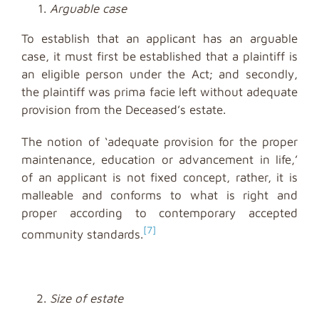
Arguable case
To establish that an applicant has an arguable
case, it must first be established that a plaintiff is
an eligible person under the Act; and secondly,
the plaintiff was prima facie left without adequate
provision from the Deceased’s estate.
The notion of ‘adequate provision for the proper
maintenance, education or advancement in life,’
of an applicant is not fixed concept, rather, it is
malleable and conforms to what is right and
proper according to contemporary accepted
[7]
community standards.
Size of estate