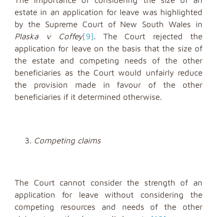
estate in an application for leave was highlighted
by the Supreme Court of New South Wales in
Plaska v Coffey
[9]
.
The Court rejected the
application for leave on the basis that the size of
the estate and competing needs of the other
beneficiaries as the Court would unfairly reduce
the provision made in favour of the other
beneficiaries if it determined otherwise.
Competing claims
The Court cannot consider the strength of an
application for leave without considering the
competing resources and needs of the other