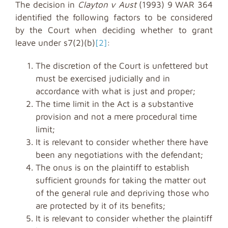
The decision in
Clayton v Aust
(1993) 9 WAR 364
identified the following factors to be considered
by the Court when deciding whether to grant
leave under s7(2)(b)
[2]
:
The discretion of the Court is unfettered but
must be exercised judicially and in
accordance with what is just and proper;
The time limit in the Act is a substantive
provision and not a mere procedural time
limit;
It is relevant to consider whether there have
been any negotiations with the defendant;
The onus is on the plaintiff to establish
sufficient grounds for taking the matter out
of the general rule and depriving those who
are protected by it of its benefits;
It is relevant to consider whether the plaintiff