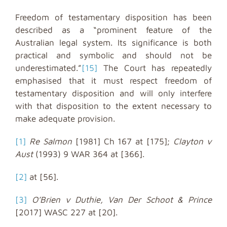
Freedom of testamentary disposition has been
described as a “prominent feature of the
Australian legal system. Its significance is both
practical and symbolic and should not be
underestimated.”
[15]
The Court has repeatedly
emphasised that it must respect freedom of
testamentary disposition and will only interfere
with that disposition to the extent necessary to
make adequate provision.
[1]
Re Salmon
[1981] Ch 167 at [175];
Clayton v
Aust
(1993) 9 WAR 364 at [366].
[2]
at [56].
[3]
O’Brien v Duthie, Van Der Schoot & Prince
[2017] WASC 227 at [20].