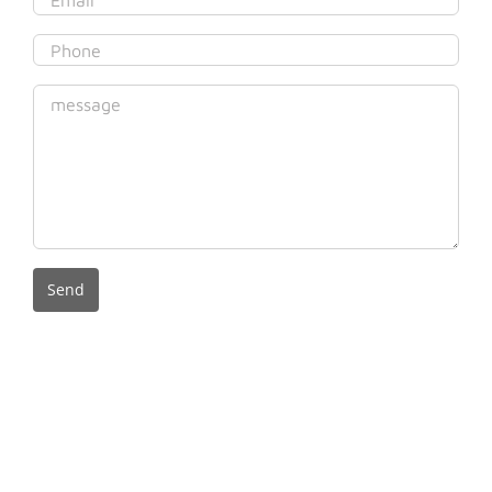
© Copyright 2020 Gregson Empire Pty Ltd (ACN 625 073 618) as
trustee for the Gregson Family Discretionary Trust Trading as Gregson
& Associates (ABN 379 863 324 45). Liability limited by a scheme
approved under professional standards legislation. The terms and
conditions of use for the information contained on this site can be