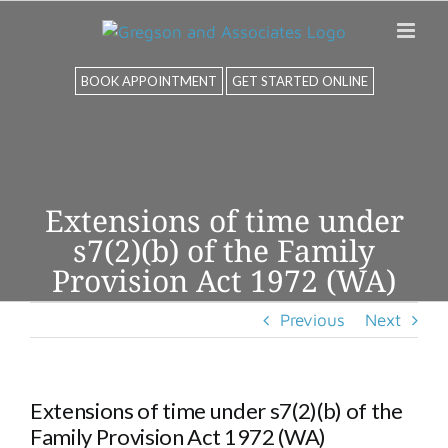
Skip
to
content
BOOK APPOINTMENT
GET STARTED ONLINE
Extensions of time under
s7(2)(b) of the Family
Provision Act 1972 (WA)
Previous
Next
Extensions of time under s7(2)(b) of the
Family Provision Act 1972 (WA)