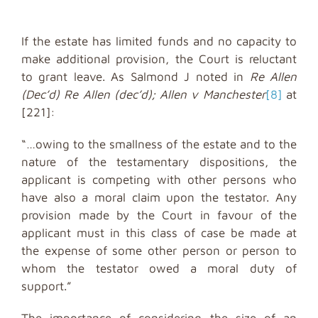
If the estate has limited funds and no capacity to
make additional provision, the Court is reluctant
to grant leave. As Salmond J noted in
Re Allen
(Dec’d) Re Allen (dec’d); Allen v Manchester
[8]
at
[221]:
“…owing to the smallness of the estate and to the
nature of the testamentary dispositions, the
applicant is competing with other persons who
have also a moral claim upon the testator. Any
provision made by the Court in favour of the
applicant must in this class of case be made at
the expense of some other person or person to
whom the testator owed a moral duty of
support.”
The importance of considering the size of an