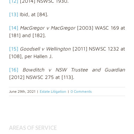
[12]
[2014] NSWSC 1930.
[13]
Ibid, at [84].
[14]
MacGregor v MacGregor
[2003] WASC 169 at
[181] and [182].
[15]
Goodsell v Wellington
[2011] NSWSC 1232 at
[108], per Hallen J.
[16]
Bowditch v NSW Trustee and Guardian
[2012] NSWSC 275 at [113].
June 29th, 2021
|
Estate Litigation
|
0 Comments
AREAS OF SERVICE