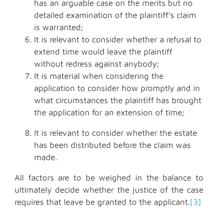
has an arguable case on the merits but no
detailed examination of the plaintiff’s claim
is warranted;
It is relevant to consider whether a refusal to
extend time would leave the plaintiff
without redress against anybody;
It is material when considering the
application to consider how promptly and in
what circumstances the plaintiff has brought
the application for an extension of time;
It is relevant to consider whether the estate
has been distributed before the claim was
made.
All factors are to be weighed in the balance to
ultimately decide whether the justice of the case
requires that leave be granted to the applicant.
[3]