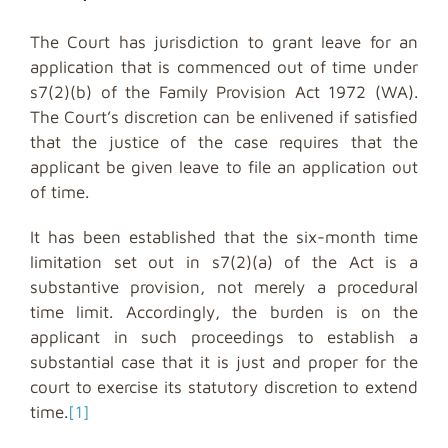
The Court has jurisdiction to grant leave for an
application that is commenced out of time under
s7(2)(b) of the Family Provision Act 1972 (WA).
The Court’s discretion can be enlivened if satisfied
that the justice of the case requires that the
applicant be given leave to file an application out
of time.
It has been established that the six-month time
limitation set out in s7(2)(a) of the Act is a
substantive provision, not merely a procedural
time limit. Accordingly, the burden is on the
applicant in such proceedings to establish a
substantial case that it is just and proper for the
court to exercise its statutory discretion to extend
time.
[1]