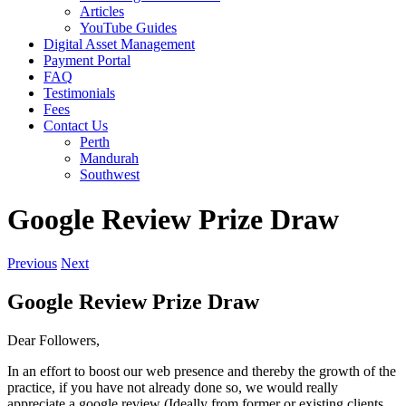
Articles
YouTube Guides
Digital Asset Management
Payment Portal
FAQ
Testimonials
Fees
Contact Us
Perth
Mandurah
Southwest
Google Review Prize Draw
Previous
Next
Google Review Prize Draw
Dear Followers,
In an effort to boost our web presence and thereby the growth of the
practice, if you have not already done so, we would really
appreciate a google review (Ideally from former or existing clients,