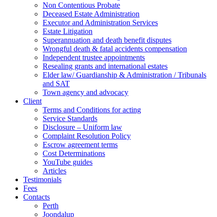
Non Contentious Probate
Deceased Estate Administration
Executor and Administration Services
Estate Litigation
Superannuation and death benefit disputes
Wrongful death & fatal accidents compensation
Independent trustee appointments
Resealing grants and international estates
Elder law/ Guardianship & Administration / Tribunals
and SAT
Town agency and advocacy
Client
Terms and Conditions for acting
Service Standards
Disclosure – Uniform law
Complaint Resolution Policy
Escrow agreement terms
Cost Determinations
YouTube guides
Articles
Testimonials
Fees
Contacts
Perth
Joondalup