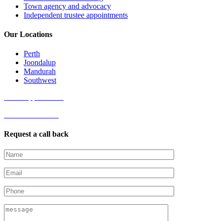
Town agency and advocacy
Independent trustee appointments
Our Locations
Perth
Joondalup
Mandurah
Southwest
Book Appointment
Get started online
Request a call back