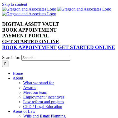
Skip to content
DIGITAL ASSET VAULT
BOOK APPOINTMENT
PAYMENT PORTAL
GET STARTED ONLINE
BOOK APPOINTMENT
GET STARTED ONLINE
Search for:
Home
About
What we stand for
Awards
Meet our team
Employment / incentives
Law reform and projects
CPD / Legal Education
Areas of Law
Wills and Estate Planning