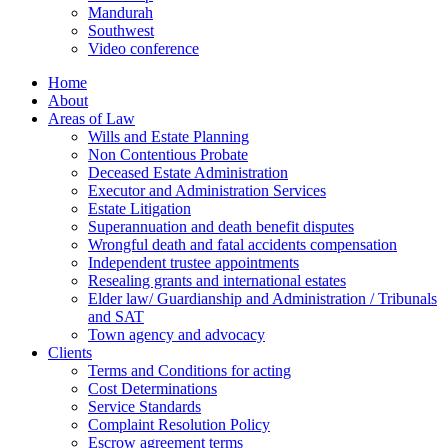
Mandurah
Southwest
Video conference
Home
About
Areas of Law
Wills and Estate Planning
Non Contentious Probate
Deceased Estate Administration
Executor and Administration Services
Estate Litigation
Superannuation and death benefit disputes
Wrongful death and fatal accidents compensation
Independent trustee appointments
Resealing grants and international estates
Elder law/ Guardianship and Administration / Tribunals
and SAT
Town agency and advocacy
Clients
Terms and Conditions for acting
Cost Determinations
Service Standards
Complaint Resolution Policy
Escrow agreement terms