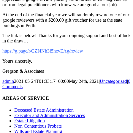
or from legal practitioners who know we are good at our job).
At the end of the financial year we will randomly reward one of our
google reviewers with a $200.00 gift voucher for use at the state
buildings in Perth.
The link is below! Thanks for your ongoing support and best of luck
in the draw…
https://g.page/r/CZI4Nh3f5hevEAg/review
Yours sincerely,
Gregson & Associates
admin
2021-05-24T01:33:17+00:00
May 24th, 2021
|
Uncategorized
|
0
Comments
AREAS OF SERVICE
Deceased Estate Administration
Executor and Administration Services
Estate Litigation
Non Contentious Probate
Wills and Estate Planning